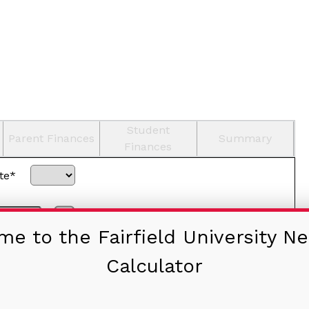
Student
Parent Finances
Summary
Finances
te*
Home-schooled
e to the Fairfield University Ne
Calculator