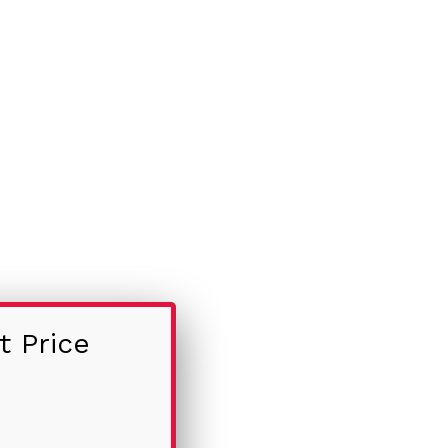
t Price