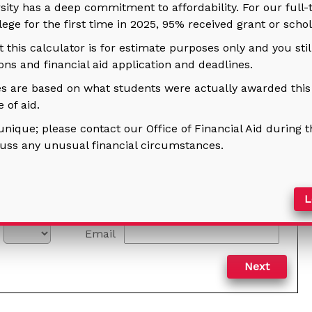
rsity has a deep commitment to affordability. For our full
llege for the first time in 2025, 95% received grant or schol
this calculator is for estimate purposes only and you sti
ns and financial aid application and deadlines.
s are based on what students were actually awarded this p
 of aid.
unique; please contact our Office of Financial Aid during t
cuss any unusual financial circumstances.
Le
Email
Next