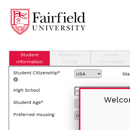
Student
Academic
Family
Information
Scores
Information
Student Citizenship*
Sta
High School
Welcom
Student Age*
Preferred Housing