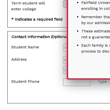
Fairfield Unive
Term student will
enrolling in co
enter college
Remember that 
* Indicates a required field
by our admissio
These estimate
Contact Information (Optional)
not a guarantee
Each family is 
Student Name
process to dis
Address
Student Phone
Type