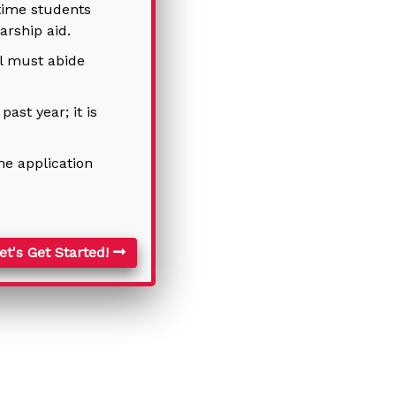
-time students
arship aid.
ll must abide
ast year; it is
he application
t's Get Started!