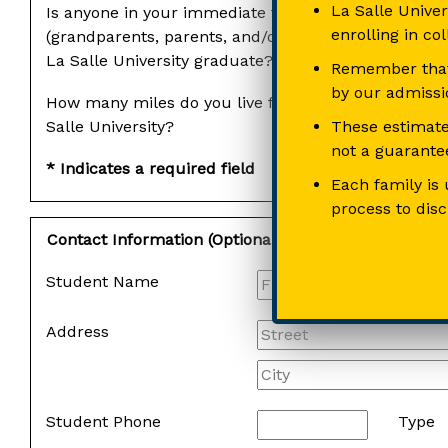
La Salle Univer
Is anyone in your immediate family
enrolling in co
(grandparents, parents, and/or siblings) a
La Salle University graduate?
Remember that 
by our admissio
How many miles do you live from La
These estimate
Salle University?
not a guarantee
* Indicates a required field
Each family is 
process to dis
Contact Information (Optional)
Student Name
Address
Student Phone
Type