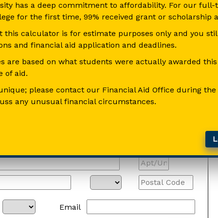
sity has a deep commitment to affordability. For our full
llege for the first time, 99% received grant or scholarship a
this calculator is for estimate purposes only and you sti
ns and financial aid application and deadlines.
s are based on what students were actually awarded this p
 of aid.
unique; please contact our Financial Aid Office during the
cuss any unusual financial circumstances.
Le
Email