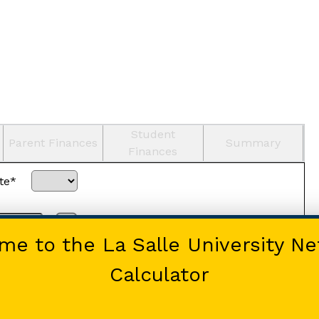
Student
Parent Finances
Summary
Finances
te*
Home-schooled
e to the La Salle University Ne
Calculator