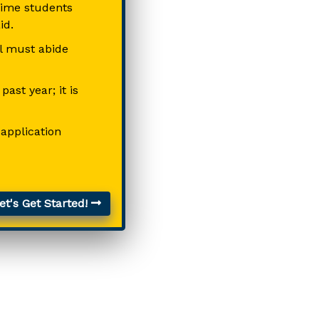
-time students
id.
ll must abide
ast year; it is
 application
t's Get Started!