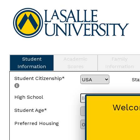
Student
Academic
Family
Information
Scores
Information
Student Citizenship*
Sta
High School
Welcom
Student Age*
Preferred Housing