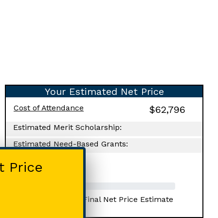
Your Estimated Net Price
Cost of Attendance
$62,796
Estimated Merit Scholarship:
Estimated Need-Based Grants:
Your Net Price:
t Price
Progress Towards Final Net Price Estimate