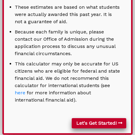
These estimates are based on what students
* Indicates a required field
were actually awarded this past year. It is
not a guarantee of aid.
Contact Information (Optional)
Because each family is unique, please
contact our Office of Admission during the
Student Name
application process to discuss any unusual
financial circumstances.
This calculator may only be accurate for US
citizens who are eligible for federal and state
financial aid. We do not recommend this
calculator for international students (see
here
for more information about
international financial aid).
Address
Let's Get Started!