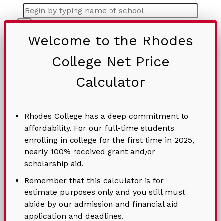
Home-schooled
Welcome to the Rhodes
Student Age*
College Net Price
Calculator
Preferred Housing
Rhodes College has a deep commitment to
Would you like to save the results of your
affordability. For our full-time students
NPC? If “Yes”, please fill out the Contact
enrolling in college for the first time in 2025,
Information section below.
nearly 100% received grant and/or
scholarship aid.
Remember that this calculator is for
Student's Birthdate*
estimate purposes only and you still must
abide by our admission and financial aid
application and deadlines.