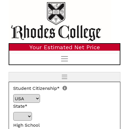
Your Estimated Net Price
Student Citizenship*
State*
High School