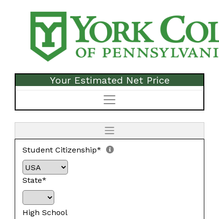
Your Estimated Net Price
Student Citizenship*
State*
High School