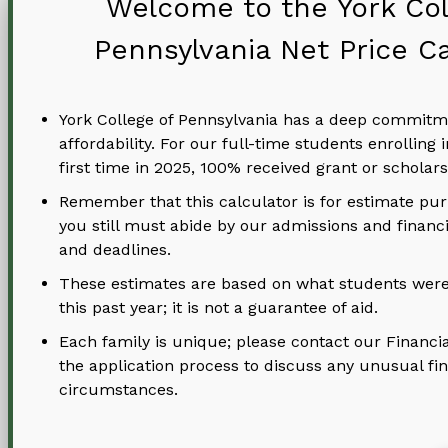
Welcome to the York Col
Pennsylvania Net Price Ca
Address
York College of Pennsylvania has a deep commitm
affordability. For our full-time students enrolling i
first time in 2025, 100% received grant or scholars
Remember that this calculator is for estimate pu
you still must abide by our admissions and financi
and deadlines.
These estimates are based on what students were
this past year; it is not a guarantee of aid.
Student Phone
Each family is unique; please contact our Financia
the application process to discuss any unusual fin
circumstances.
Type