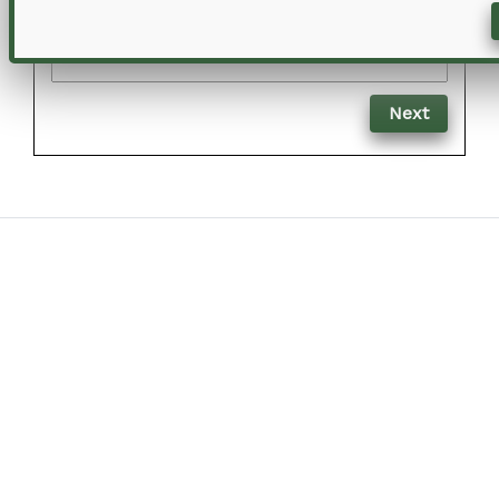
Email
Next