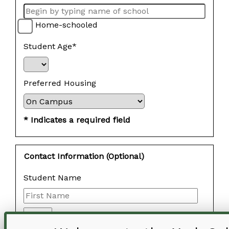
Home-schooled
Student Age*
Preferred Housing
* Indicates a required field
Contact Information (Optional)
Student Name